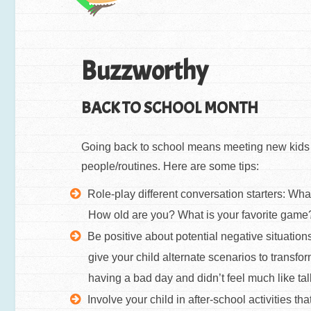
Buzzworthy
BACK TO SCHOOL MONTH
Going back to school means meeting new kids an
people/routines. Here are some tips:
Role-play different conversation starters: Wh
How old are you? What is your favorite gam
Be positive about potential negative situations
give your child alternate scenarios to transf
having a bad day and didn’t feel much like ta
Involve your child in after-school activities tha