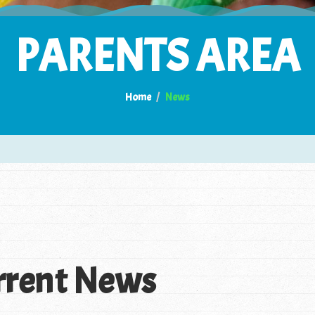
PARENTS AREA
Home
News
rrent News