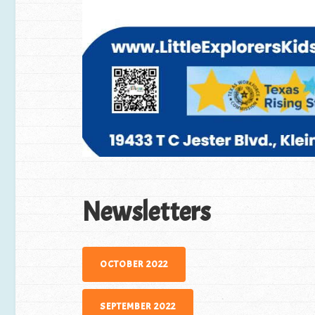
Newsletters
OCTOBER 2022
SEPTEMBER 2022