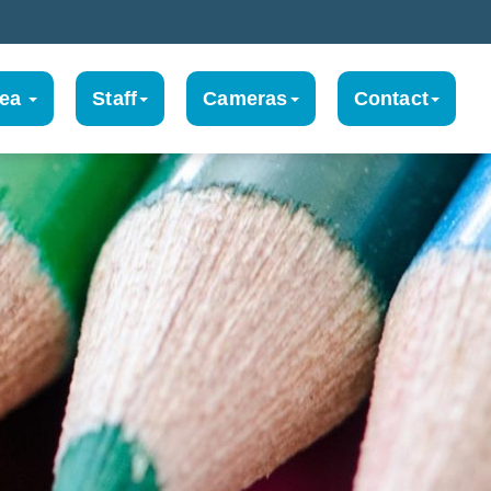
rea
Staff
Cameras
Contact