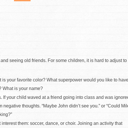
d seeing old friends. For some children, it is hard to adjust t
at is your favorite color? What superpower would you like to hav
e? What is your name?
. If your child waved at a friend going into class and was ignore
orm negative thoughts. “Maybe John didn’t see you.” or “Could Mi
lking?”
t interest them: soccer, dance, or choir. Joining an activity that