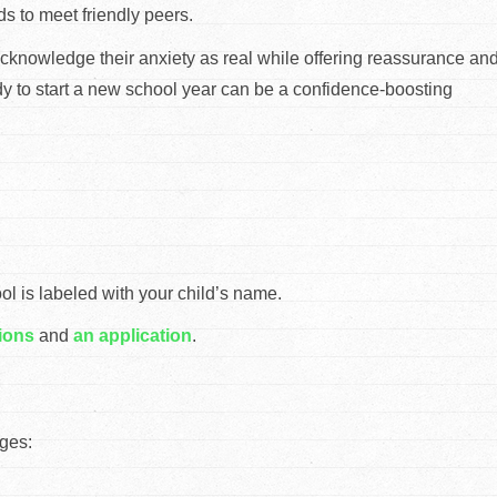
ids to meet friendly peers.
. Acknowledge their anxiety as real while offering reassurance an
eady to start a new school year can be a confidence-boosting
 is labeled with your child’s name.
ions
and
an application
.
ges: