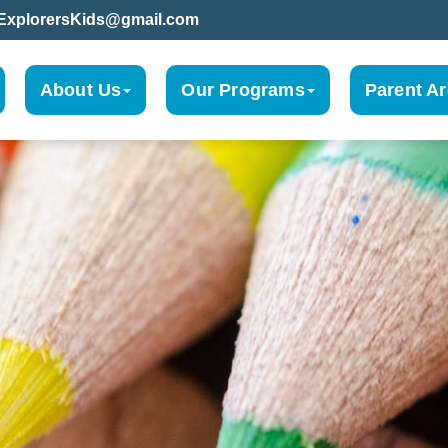
leExplorersKids@gmail.com
About Us
Our Programs
Parent A