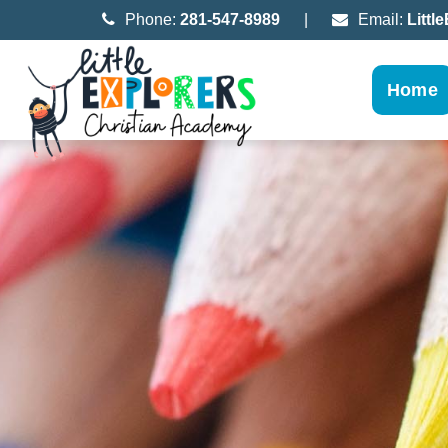
Phone:
281-547-8989
|
Email:
Litt
Home