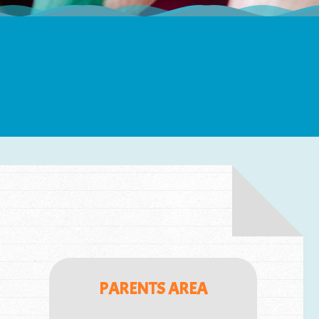
PARENTS AREA