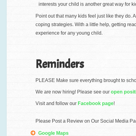
interests your child is another great way for k
Point out that many kids feel just like they do
coping strategies. With a little help, getting r
experience for any young child.
Reminders
PLEASE Make sure everything brought to school
We are now hiring! Please see our
open posit
Visit and follow our
Facebook page
!
Please Post a Review on Our Social Media Pa
Google Maps