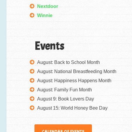
Nextdoor
Winnie
Events
August: Back to School Month
August: National Breastfeeding Month
August: Happiness Happens Month
August: Family Fun Month
August 9: Book Lovers Day
August 15: World Honey Bee Day
CALENDAR OF EVENTS