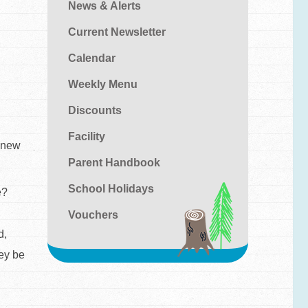
News & Alerts
Current Newsletter
Calendar
Weekly Menu
Discounts
Facility
o new
Parent Handbook
School Holidays
e?
Vouchers
d,
ley be